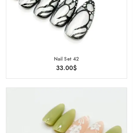
Nail Set 42
33.00
$