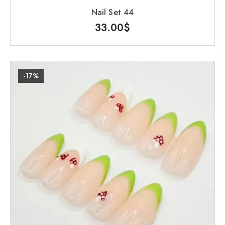
Nail Set 44
33.00
$
-17%