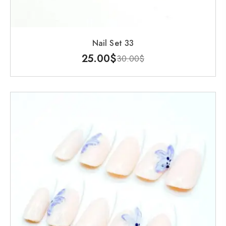
Nail Set 33
25.00
$
30.00
$