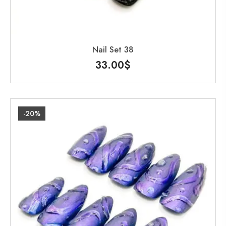
Nail Set 38
33.00
$
-20%