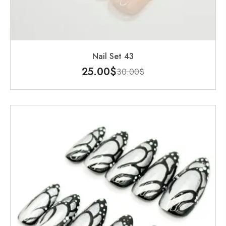
Nail Set 43
25.00
$
30.00
$