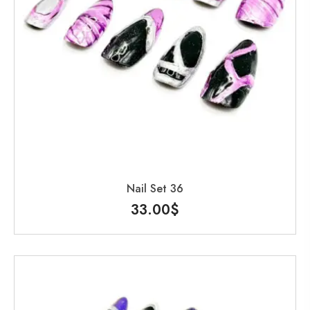
Nail Set 36
33.00
$