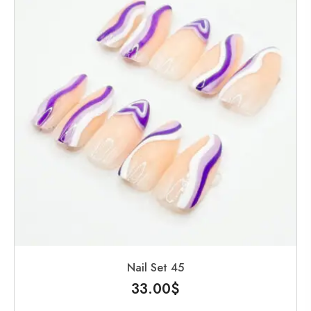
Nail Set 45
33.00
$