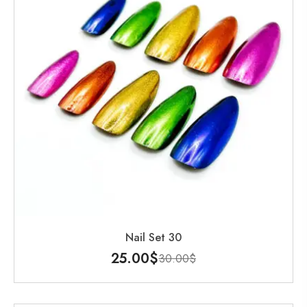
Nail Set 30
25.00
$
30.00
$