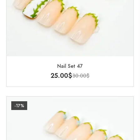
Nail Set 47
25.00
$
30.00
$
-17%