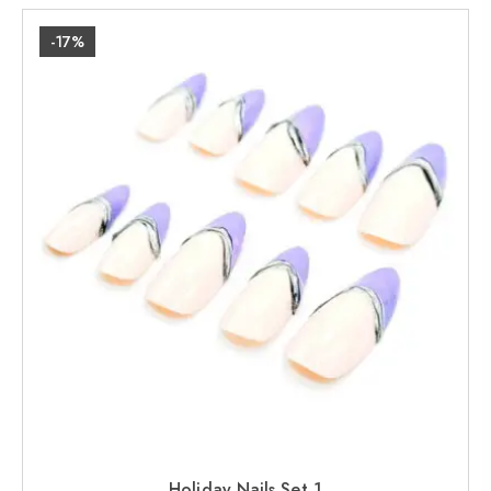
-17%
Holiday Nails Set 1