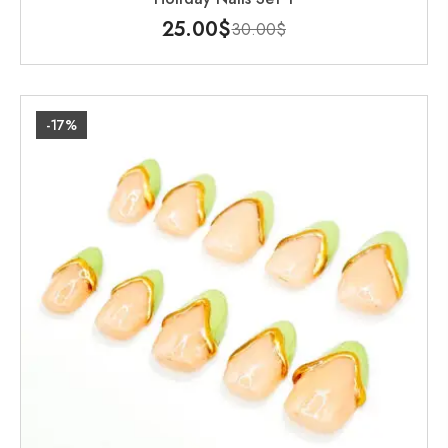
25.00
$
30.00
$
-17%