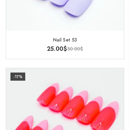
Nail Set 53
25.00
$
30.00
$
-17%