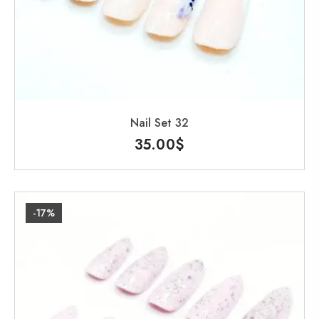
Nail Set 32
35.00
$
-17%