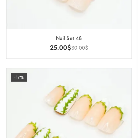
Nail Set 48
25.00
$
30.00
$
-17%