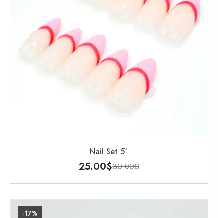
Nail Set 51
25.00
$
30.00
$
-17%