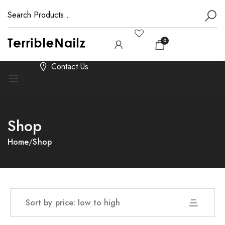
0
Contact Us
Shop
Home
/
Shop
Sort by price: low to high