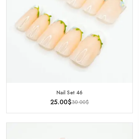
Nail Set 46
25.00
$
30.00
$