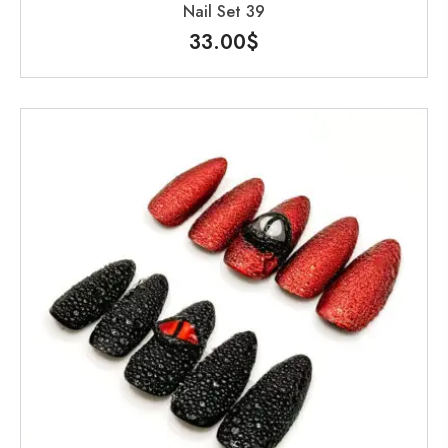
Nail Set 39
33.00
$