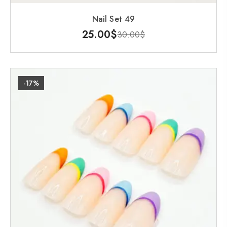
Nail Set 49
25.00
$
30.00
$
-17%