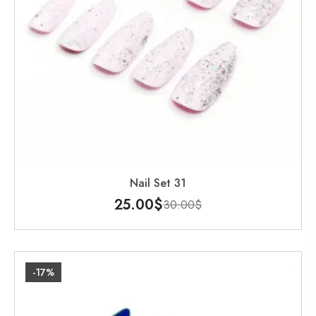
Nail Set 31
25.00
$
30.00
$
-17%