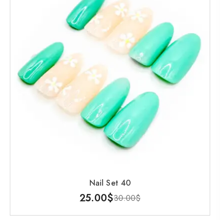
Nail Set 40
25.00
$
30.00
$