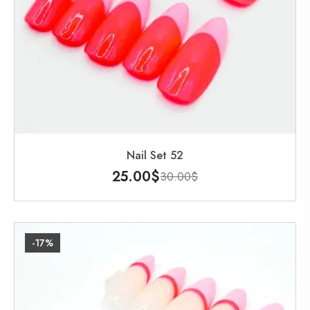
Nail Set 52
25.00
$
30.00
$
-17%