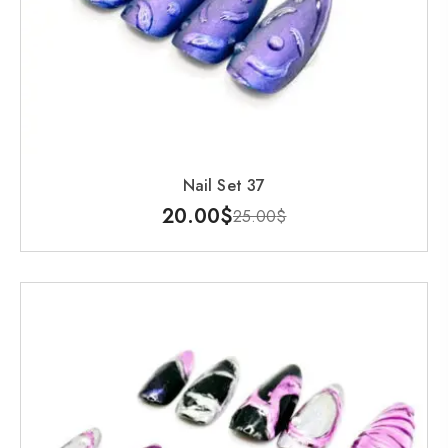
Nail Set 37
20.00
$
25.00
$