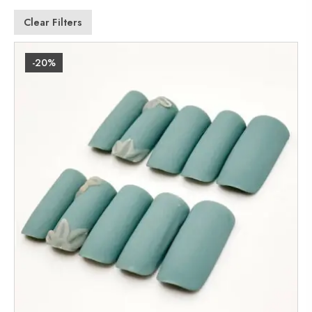
Clear Filters
-20%