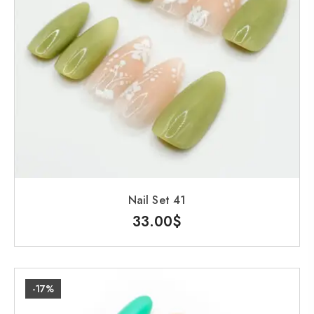
Nail Set 41
33.00
$
-17%