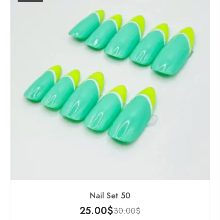
Nail Set 50
25.00
$
30.00
$