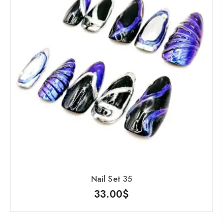
Nail Set 35
33.00
$