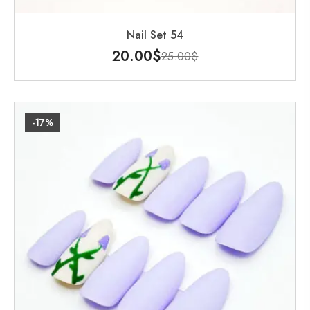
Nail Set 54
20.00
$
25.00
$
-17%