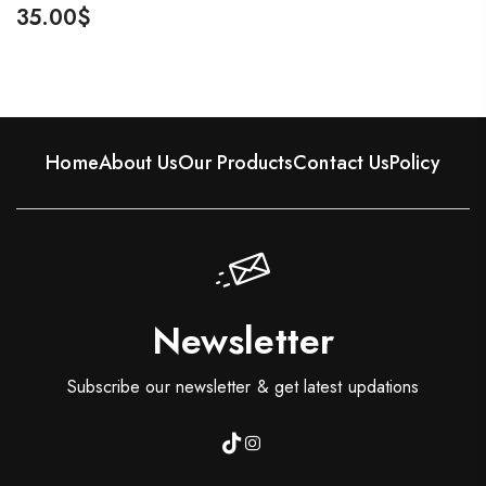
35.00
$
Home
About Us
Our Products
Contact Us
Policy
Newsletter
Subscribe our newsletter & get latest updations