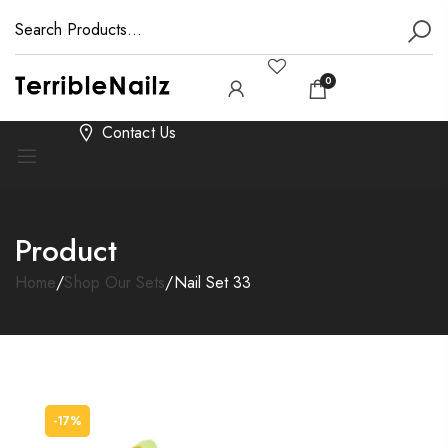
0
Contact Us
Product
Home
/
Shop Our Sets
/
Nail Set 33
-17%