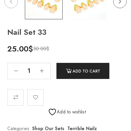
Nail Set 33
25.00
$
30.00
$
ADD TO CART
Add to wishlist
Categories:
Shop Our Sets
,
Terrible Nailz