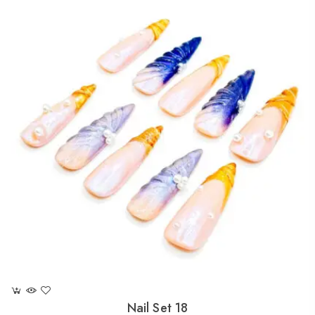
Nail Set 18