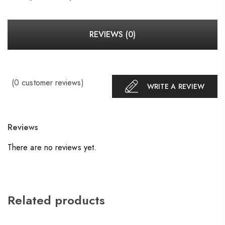
REVIEWS (0)
(
0
customer reviews)
WRITE A REVIEW
Reviews
There are no reviews yet.
Related products