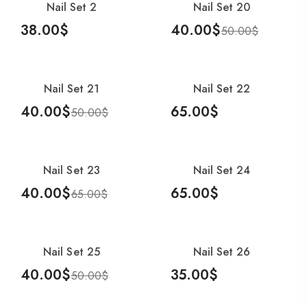
Nail Set 2
Nail Set 20
-20%
38.00
$
40.00
$
50.00
$
Add To Cart
Add To Cart
Nail Set 21
Nail Set 22
-20%
40.00
$
65.00
$
50.00
$
Add To Cart
Add To Cart
Nail Set 23
Nail Set 24
-38%
40.00
$
65.00
$
65.00
$
Add To Cart
Add To Cart
Nail Set 25
Nail Set 26
-20%
40.00
$
35.00
$
50.00
$
Add To Cart
Add To Cart