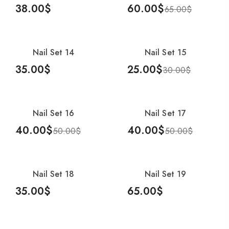
38.00
$
60.00
$
65.00
$
Add To Cart
Add To Cart
Nail Set 16
40.00
$
50.00
$
Nail S
Nail Set 14
Nail Set 15
-17%
35.00
$
25.00
$
30.00
$
Add To Cart
Add To Cart
Nail Set 16
Nail Set 17
-20%
-20%
40.00
$
40.00
$
50.00
$
50.00
$
Add To Cart
Add To Cart
Nail Set 18
Nail Set 19
35.00
$
65.00
$
Add To Cart
Add To Cart