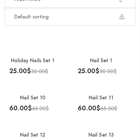
Default sorting
Showing 1–25 of 54 results
Holiday Nails Set 1
Nail Set 1
-17%
-17%
25.00
$
25.00
$
30.00
$
30.00
$
Add To Cart
Add To Cart
Nail Set 10
Nail Set 11
-8%
-8%
60.00
$
60.00
$
65.00
$
65.00
$
Add To Cart
Add To Cart
Nail Set 12
Nail Set 13
-8%