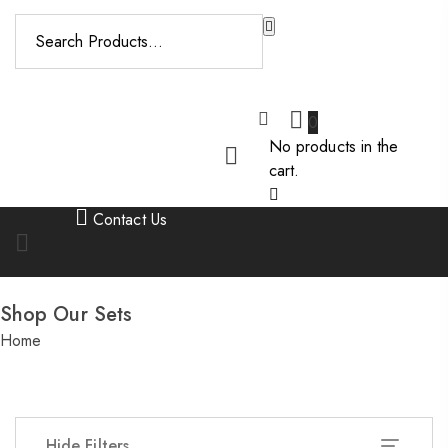
Please enter key
search to display
results.
0
No products in the
cart.
Contact Us
Shop Our Sets
Home
/
Shop Our Sets
Hide Filters