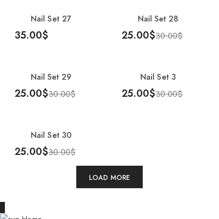
Nail Set 27
Nail Set 28
-17%
35.00
$
25.00
$
30.00
$
Add To Cart
Add To Cart
Nail Set 29
Nail Set 3
-17%
-17%
25.00
$
25.00
$
30.00
$
30.00
$
Add To Cart
Add To Cart
Nail Set 30
-17%
25.00
$
30.00
$
Add To Cart
LOAD MORE