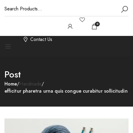
0
Contact Us
Post
Home
/
Handmade
/
efficitur pharetra urna quis congue curabitur sollicitudin