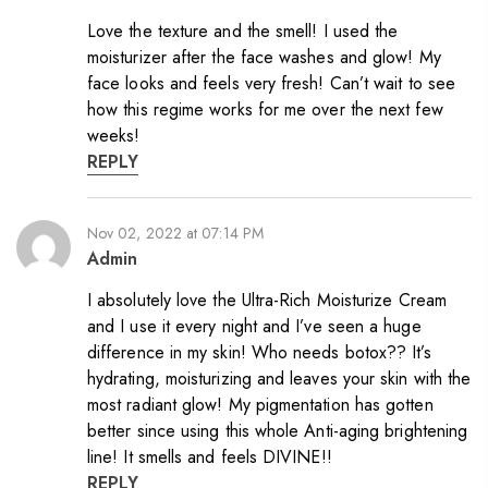
Love the texture and the smell! I used the
moisturizer after the face washes and glow! My
face looks and feels very fresh! Can’t wait to see
how this regime works for me over the next few
weeks!
REPLY
Nov 02, 2022 at 07:14 PM
Admin
I absolutely love the Ultra-Rich Moisturize Cream
and I use it every night and I’ve seen a huge
difference in my skin! Who needs botox?? It’s
hydrating, moisturizing and leaves your skin with the
most radiant glow! My pigmentation has gotten
better since using this whole Anti-aging brightening
line! It smells and feels DIVINE!!
REPLY