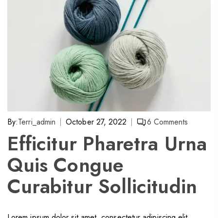
By:
Terri_admin
October 27, 2022
6
Comments
Efficitur Pharetra Urna
Quis Congue
Curabitur Sollicitudin
Lorem ipsum dolor sit amet, consectetur adipiscing elit.