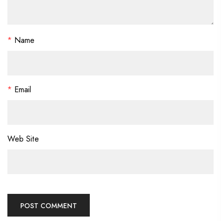
*
Name
*
Email
Web Site