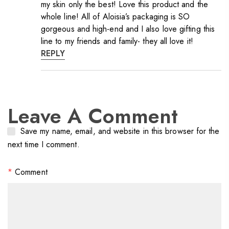
my skin only the best! Love this product and the
whole line! All of Aloisia’s packaging is SO
gorgeous and high-end and I also love gifting this
line to my friends and family- they all love it!
REPLY
Leave A Comment
Save my name, email, and website in this browser for the
next time I comment.
*
Comment