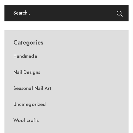
Categories
Handmade
Nail Designs
Seasonal Nail Art
Uncategorized
Wool crafts