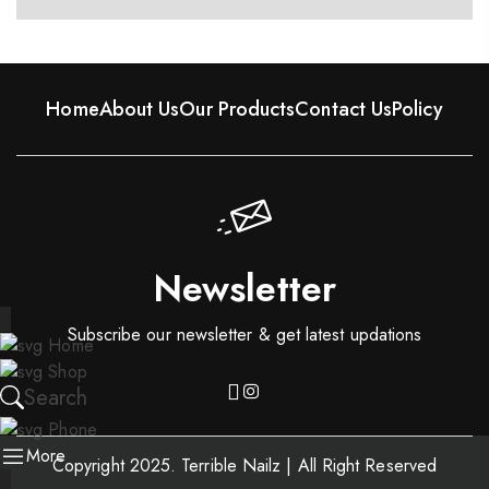
Home
About Us
Our Products
Contact Us
Policy
Newsletter
Subscribe our newsletter & get latest updations
Home
Shop
Search
Phone
More
Copyright 2025. Terrible Nailz | All Right Reserved