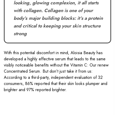
looking, glowing complexion, it all starts
with collagen. Collagen is one of your
body’s major building blocks: it’s a protein
and critical to keeping your skin structure
strong
With this potential discomfort in mind, Aloisia Beauty has
developed a highly effective serum that leads to the same
visibly noticeable benefits without the Vitamin C: Our renew
Concentrated Serum. But don’t just take it from us:
According to a third-party, independent evaluation of 32
consumers, 86% reported that their skin looks plumper and
brighter and 97% reported brighter.