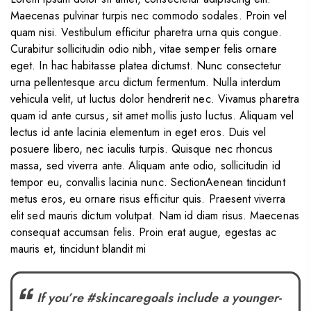
Maecenas pulvinar turpis nec commodo sodales. Proin vel
quam nisi. Vestibulum efficitur pharetra urna quis congue.
Curabitur sollicitudin odio nibh, vitae semper felis ornare
eget. In hac habitasse platea dictumst. Nunc consectetur
urna pellentesque arcu dictum fermentum. Nulla interdum
vehicula velit, ut luctus dolor hendrerit nec. Vivamus pharetra
quam id ante cursus, sit amet mollis justo luctus. Aliquam vel
lectus id ante lacinia elementum in eget eros. Duis vel
posuere libero, nec iaculis turpis. Quisque nec rhoncus
massa, sed viverra ante. Aliquam ante odio, sollicitudin id
tempor eu, convallis lacinia nunc. SectionAenean tincidunt
metus eros, eu ornare risus efficitur quis. Praesent viverra
elit sed mauris dictum volutpat. Nam id diam risus. Maecenas
consequat accumsan felis. Proin erat augue, egestas ac
mauris et, tincidunt blandit mi
If you’re #skincaregoals include a younger-