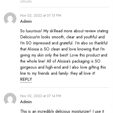
Nov 02, 2022 at 07:15 PM
Admin
So luxurious! My skRead more about review stating
Delicious!in looks smooth, clear and youthful and
I’m SO impressed and grateful. I’m also so thankful
that Aloisia is SO clean and love knowing that I’m
giving my skin only the best! Love this product and
the whole line! All of Aloisia’s packaging is SO
gorgeous and high-end and I also love gifting this
line to my friends and family- they all love it!
REPLY
Nov 02, 2022 at 07:14 PM
Admin
This is an incredibly delicious moisturizer! I use it