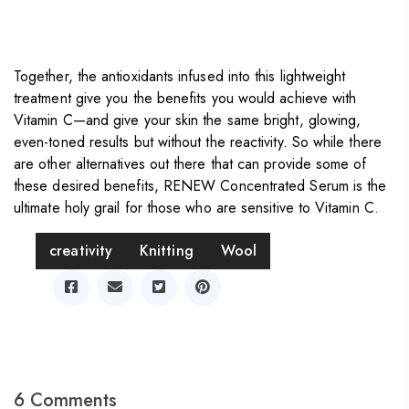
Together, the antioxidants infused into this lightweight
treatment give you the benefits you would achieve with
Vitamin C—and give your skin the same bright, glowing,
even-toned results but without the reactivity. So while there
are other alternatives out there that can provide some of
these desired benefits, RENEW Concentrated Serum is the
ultimate holy grail for those who are sensitive to Vitamin C.
Tag
creativity
Knitting
Wool
Share
6 Comments