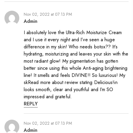
Nov 02, 2022 at 07:13 PM
Admin
I absolutely love the Ultra-Rich Moisturize Cream
and I use it every night and I’ve seen a huge
difference in my skin! Who needs botox?? It’s
hydrating, moisturizing and leaves your skin with the
most radiant glow! My pigmentation has gotten
better since using this whole Anti-aging brightening
line! It smells and feels DIVINE!! So luxurious! My
skRead more about review stating Delicious!in
looks smooth, clear and youthful and I’m SO
impressed and grateful.
REPLY
Nov 02, 2022 at 07:13 PM
Admin