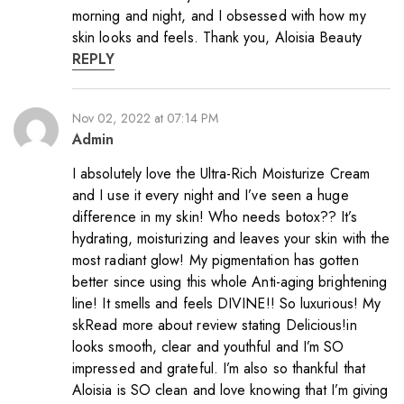
morning and night, and I obsessed with how my
skin looks and feels. Thank you, Aloisia Beauty
REPLY
Nov 02, 2022 at 07:14 PM
Admin
I absolutely love the Ultra-Rich Moisturize Cream
and I use it every night and I’ve seen a huge
difference in my skin! Who needs botox?? It’s
hydrating, moisturizing and leaves your skin with the
most radiant glow! My pigmentation has gotten
better since using this whole Anti-aging brightening
line! It smells and feels DIVINE!! So luxurious! My
skRead more about review stating Delicious!in
looks smooth, clear and youthful and I’m SO
impressed and grateful. I’m also so thankful that
Aloisia is SO clean and love knowing that I’m giving