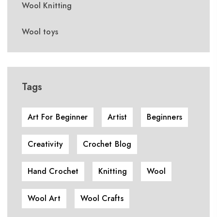
Wool Knitting
Wool toys
Tags
Art For Beginner
Artist
Beginners
Creativity
Crochet Blog
Hand Crochet
Knitting
Wool
Wool Art
Wool Crafts