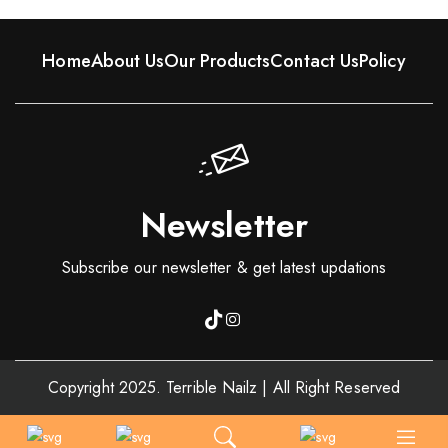
Home
About Us
Our Products
Contact Us
Policy
Newsletter
Subscribe our newsletter & get latest updations
Copyright 2025. Terrible Nailz | All Right Reserved