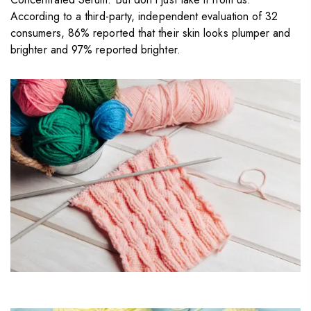
According to a third-party, independent evaluation of 32
consumers, 86% reported that their skin looks plumper and
brighter and 97% reported brighter.