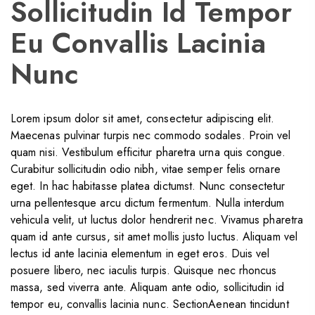
Sollicitudin Id Tempor
Eu Convallis Lacinia
Nunc
Lorem ipsum dolor sit amet, consectetur adipiscing elit.
Maecenas pulvinar turpis nec commodo sodales. Proin vel
quam nisi. Vestibulum efficitur pharetra urna quis congue.
Curabitur sollicitudin odio nibh, vitae semper felis ornare
eget. In hac habitasse platea dictumst. Nunc consectetur
urna pellentesque arcu dictum fermentum. Nulla interdum
vehicula velit, ut luctus dolor hendrerit nec. Vivamus pharetra
quam id ante cursus, sit amet mollis justo luctus. Aliquam vel
lectus id ante lacinia elementum in eget eros. Duis vel
posuere libero, nec iaculis turpis. Quisque nec rhoncus
massa, sed viverra ante. Aliquam ante odio, sollicitudin id
tempor eu, convallis lacinia nunc. SectionAenean tincidunt