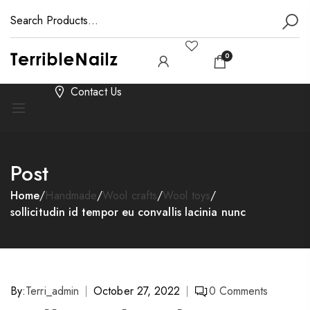
0
Contact Us
Post
Home
/
Handmade
/
Wool crafts
/
Wool toys
/
sollicitudin id tempor eu convallis lacinia nunc
By:
Terri_admin
October 27, 2022
0
Comments