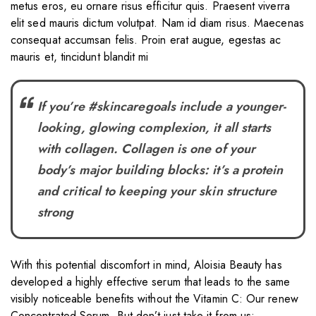
metus eros, eu ornare risus efficitur quis. Praesent viverra
elit sed mauris dictum volutpat. Nam id diam risus. Maecenas
consequat accumsan felis. Proin erat augue, egestas ac
mauris et, tincidunt blandit mi
If you’re #skincaregoals include a younger-
looking, glowing complexion, it all starts
with collagen. Collagen is one of your
body’s major building blocks: it’s a protein
and critical to keeping your skin structure
strong
With this potential discomfort in mind, Aloisia Beauty has
developed a highly effective serum that leads to the same
visibly noticeable benefits without the Vitamin C: Our renew
Concentrated Serum. But don’t just take it from us: