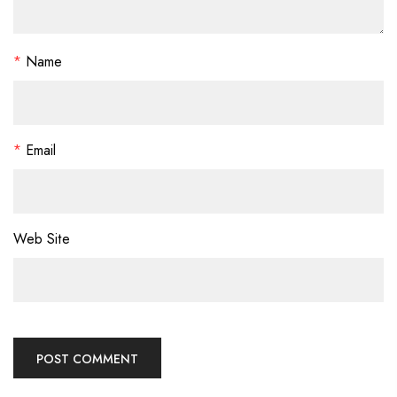
*
Name
*
Email
Web Site