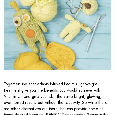
Together, the antioxidants infused into this lightweight
treatment give you the benefits you would achieve with
Vitamin C—and give your skin the same bright, glowing,
even-toned results but without the reactivity. So while there
are other alternatives out there that can provide some of
these desired benefits, RENEW Concentrated Serum is the