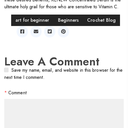
ultimate holy grail for those who are sensitive to Vitamin C.
Tag
art for beginner
Beginners
Crochet Blog
Share
Leave A Comment
Save my name, email, and website in this browser for the
next time I comment.
*
Comment