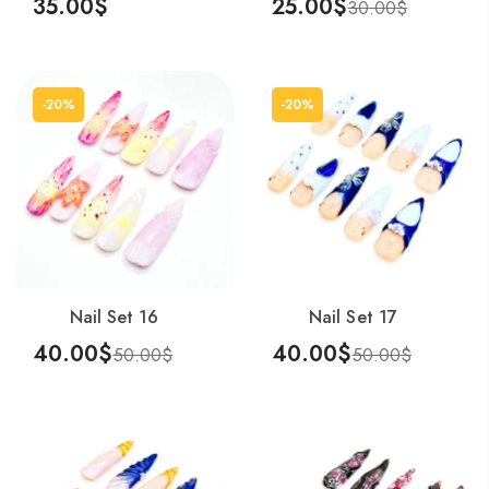
35.00
$
25.00
$
30.00
$
Add To Cart
Add To Cart
-20%
-20%
Nail Set 16
Nail Set 17
40.00
$
40.00
$
50.00
$
50.00
$
Add To Cart
Add To Cart