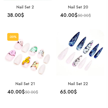
Nail Set 2
Nail Set 20
38.00
$
40.00
$
50.00
$
Add To Cart
Add To Cart
-20%
Nail Set 21
Nail Set 22
40.00
$
65.00
$
50.00
$
Add To Cart
Add To Cart