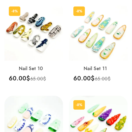
-8%
-8%
Nail Set 10
Nail Set 11
60.00
$
60.00
$
65.00
$
65.00
$
Add To Cart
Add To Cart
-8%