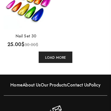
Nail Set 30
25.00
$
30.00
$
Add To Cart
LOAD MORE
Home
About Us
Our Products
Contact Us
Policy