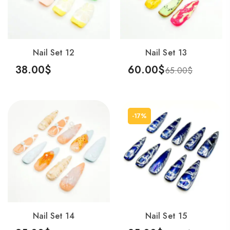
Nail Set 12
Nail Set 13
38.00
$
60.00
$
65.00
$
Add To Cart
Add To Cart
-17%
Nail Set 14
Nail Set 15