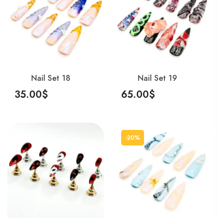
Nail Set 18
Nail Set 19
35.00
$
65.00
$
Add To Cart
Add To Cart
-20%