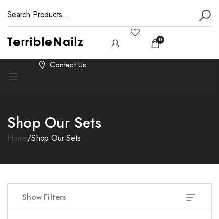
0
Contact Us
Shop Our Sets
Home
/
Shop Our Sets
Show Filters