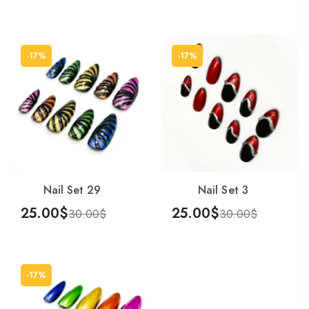
Add To Cart
Add To Cart
-17%
-17%
Nail Set 29
Nail Set 3
25.00
$
25.00
$
30.00
$
30.00
$
Add To Cart
Add To Cart
-17%