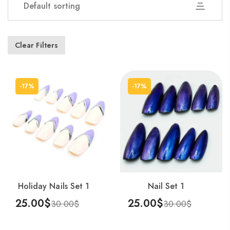
Default sorting
Showing 1–25 of 54 results
Clear Filters
-17%
-17%
Holiday Nails Set 1
Nail Set 1
25.00
$
25.00
$
30.00
$
30.00
$
Add To Cart
Add To Cart