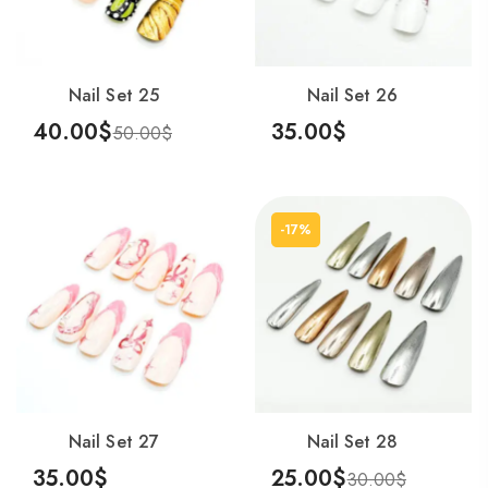
Nail Set 25
Nail Set 26
40.00
$
35.00
$
50.00
$
Add To Cart
Add To Cart
-17%
Nail Set 27
Nail Set 28
35.00
$
25.00
$
30.00
$