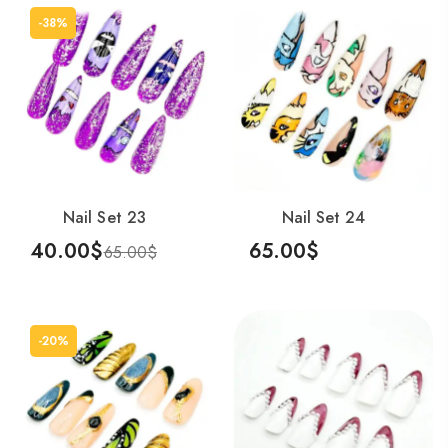
-38%
Nail Set 23
Nail Set 24
40.00
$
65.00
$
65.00
$
Add To Cart
Add To Cart
-20%