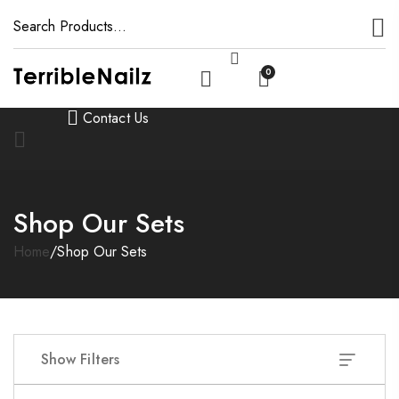
0
Contact Us
Shop Our Sets
Home
/
Shop Our Sets
Show Filters