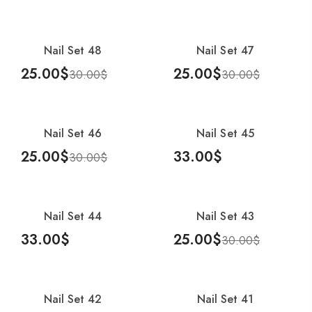
Add To Cart
Add To Cart
Nail Set 48
Nail Set 47
-17%
-17%
25.00
$
25.00
$
30.00
$
30.00
$
Add To Cart
Add To Cart
Nail Set 46
Nail Set 45
-17%
25.00
$
33.00
$
30.00
$
Add To Cart
Add To Cart
Nail Set 44
Nail Set 43
-17%
33.00
$
25.00
$
30.00
$
Add To Cart
Add To Cart
Nail Set 42
Nail Set 41