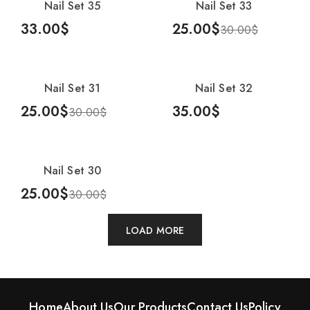
Nail Set 35
Nail Set 33
-17%
33.00
$
25.00
$
30.00
$
Add To Cart
Add To Cart
Nail Set 31
Nail Set 32
-17%
25.00
$
35.00
$
30.00
$
Add To Cart
Add To Cart
Nail Set 30
-17%
25.00
$
30.00
$
Add To Cart
LOAD MORE
Home
About Us
Our Products
Contact Us
Policy