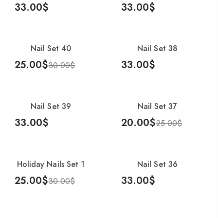
33.00
$
33.00
$
Add To Cart
Add To Cart
Nail Set 40
Nail Set 38
-17%
25.00
$
33.00
$
30.00
$
Add To Cart
Add To Cart
Nail Set 39
Nail Set 37
-20%
33.00
$
20.00
$
25.00
$
Add To Cart
Add To Cart
Holiday Nails Set 1
Nail Set 36
-17%
25.00
$
33.00
$
30.00
$
Add To Cart
Add To Cart