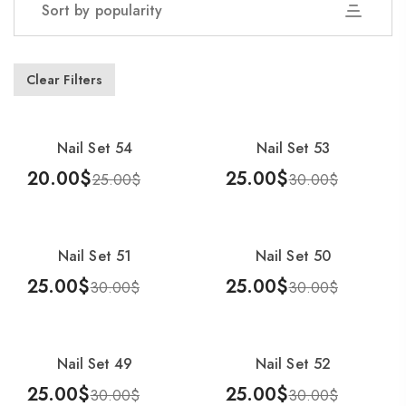
Sort by popularity
Showing 1–25 of 54 results
Clear Filters
Nail Set 54
Nail Set 53
-20%
-17%
20.00
$
25.00
$
25.00
$
30.00
$
Add To Cart
Add To Cart
Nail Set 51
Nail Set 50
-17%
-17%
25.00
$
25.00
$
30.00
$
30.00
$
Add To Cart
Add To Cart
Nail Set 49
Nail Set 52
-17%
-17%
25.00
$
25.00
$
30.00
$
30.00
$