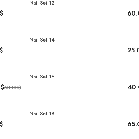
Nail Set 12
-8%
$
60.
Cart
Add 
Nail Set 14
-17
$
25.
Cart
Add 
Nail Set 16
-20
0
$
40.
50.00
$
Cart
Add 
Nail Set 18
$
65.
Cart
Add 