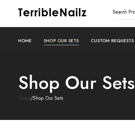
HOME
SHOP OUR SETS
CUSTOM REQUESTS
Shop Our Sets
Home
/
Shop Our Sets