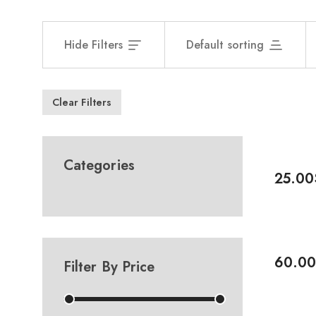
Hide Filters
Default sorting
Clear Filters
-17%
Categories
25.00
Add To 
-8%
60.00
Filter By Price
Add To 