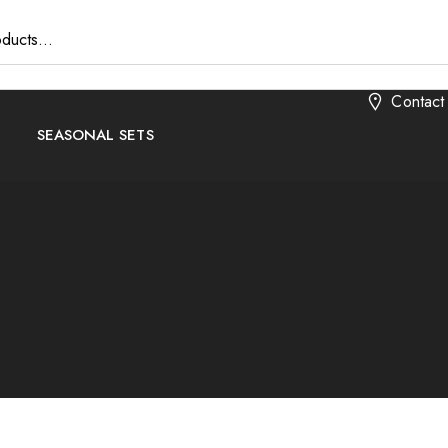
Contact
SEASONAL SETS