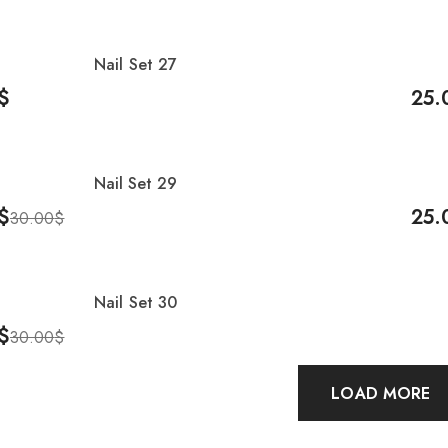
Nail Set 27
-17
$
25.
Cart
Add 
Nail Set 29
-17
$
25.
30.00
$
Cart
Add 
Nail Set 30
$
30.00
$
Cart
LOAD MORE