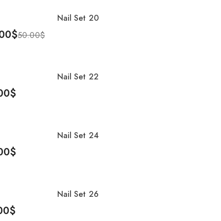
Nail Set 20
%
00
$
50.00
$
To Cart
Nail Set 22
00
$
To Cart
Nail Set 24
00
$
To Cart
Nail Set 26
00
$
To Cart