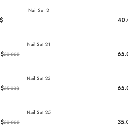
Nail Set 2
-20
$
40.
Cart
Add 
Nail Set 21
0
$
65.
50.00
$
Cart
Add 
Nail Set 23
0
$
65.
65.00
$
Cart
Add 
Nail Set 25
0
$
35.
50.00
$
Cart
Add 