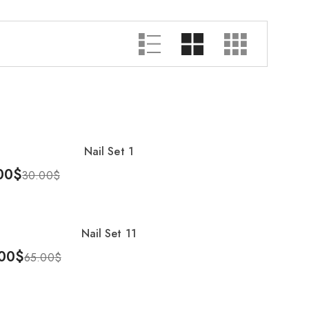
Showing 1–25 of 54 results
Nail Set 1
%
00
$
30.00
$
To Cart
Nail Set 11
00
$
65.00
$
To Cart