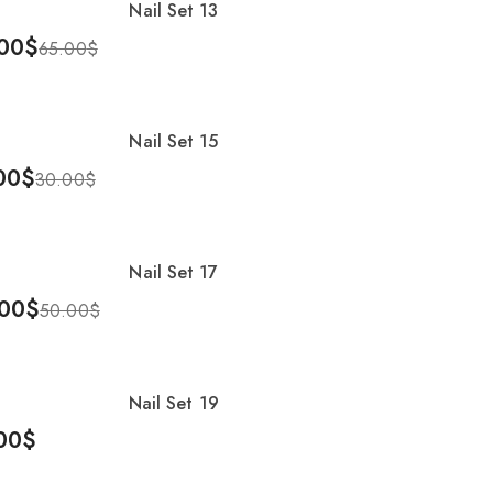
Nail Set 13
00
$
65.00
$
To Cart
Nail Set 15
%
00
$
30.00
$
To Cart
Nail Set 17
%
00
$
50.00
$
To Cart
Nail Set 19
00
$
To Cart