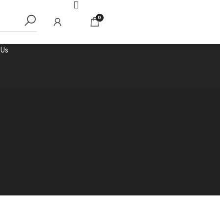
0
 Us