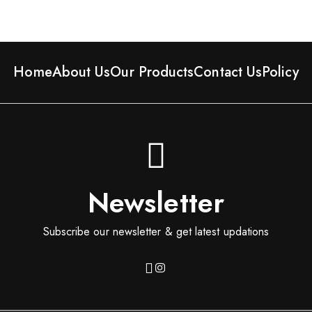
Home
About Us
Our Products
Contact Us
Policy
Newsletter
Subscribe our newsletter & get latest updations