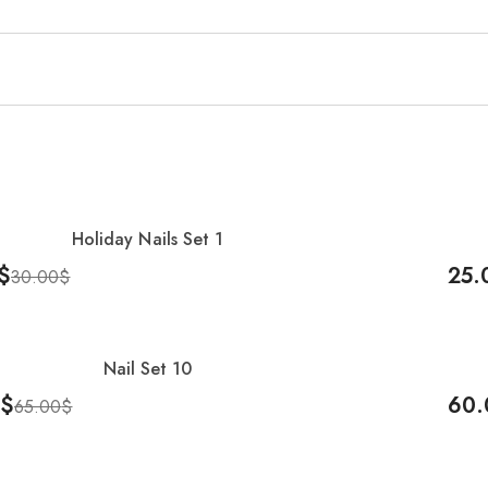
Holiday Nails Set 1
-17
$
25.
30.00
$
Cart
Add 
Nail Set 10
-8%
$
60.
65.00
$
Cart
Add 