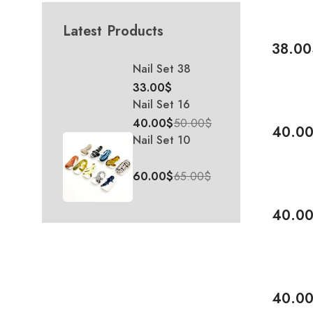
Latest Products
38.00
Add To 
Nail Set 38
33.00
$
Nail Set 16
-20%
40.00
$
50.00
$
40.0
Nail Set 10
Add To 
60.00
$
65.00
$
-38%
40.0
Add To 
-20%
40.0
Add To 