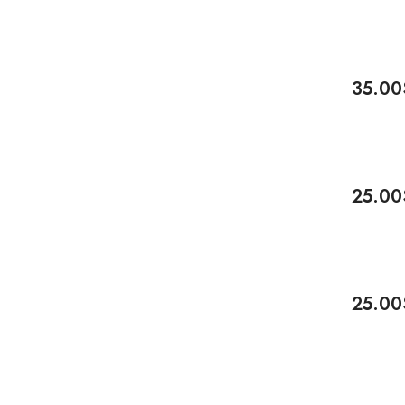
35.00
Add To 
-17%
25.00
Add To 
-17%
25.00
Add To 