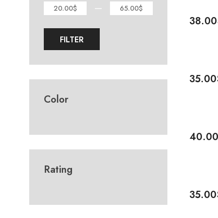
—
20.00$
65.00$
38.00
Add To 
FILTER
35.00
Add To 
Color
-20%
40.0
Add To 
Rating
35.00
Add To 