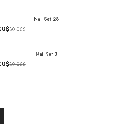
Nail Set 28
%
00
$
30.00
$
To Cart
Nail Set 3
%
00
$
30.00
$
To Cart