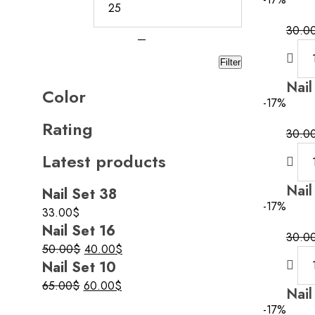
30.0
—
Filter
Nail
Color
-17%
Rating
30.0
Latest products
Nail
Nail Set 38
-17%
33.00
$
Nail Set 16
30.0
Original
Current
50.00
$
40.00
$
Nail Set 10
price
price
was:
is:
Original
Current
65.00
$
60.00
$
Nail
50.00$.
40.00$.
price
price
-17%