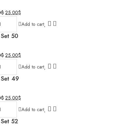
Original
Current
0
$
25.00
$
price
price
Add to cart
was:
is:
30.00$.
25.00$.
 Set 50
Original
Current
0
$
25.00
$
price
price
Add to cart
was:
is:
30.00$.
25.00$.
 Set 49
Original
Current
0
$
25.00
$
price
price
Add to cart
was:
is:
30.00$.
25.00$.
 Set 52