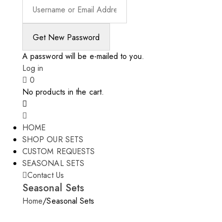
A password will be e-mailed to you.
Log in
0
No products in the cart.
HOME
SHOP OUR SETS
CUSTOM REQUESTS
SEASONAL SETS
Contact Us
Seasonal Sets
Home
/
Seasonal Sets