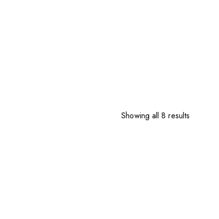
Sorted
Showing all 8 results
by
price:
high
to
low