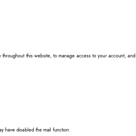
e throughout this website, to manage access to your account, an
y have disabled the mail function.