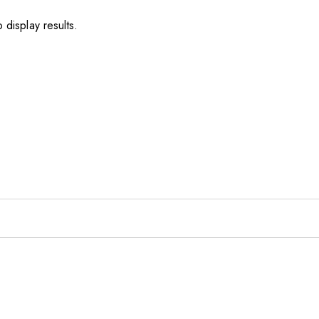
 display results.