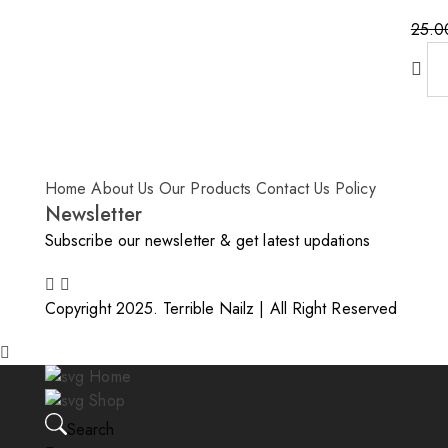
25.0
Home
About Us
Our Products
Contact Us
Policy
Newsletter
Subscribe our newsletter & get latest updations
Copyright 2025. Terrible Nailz | All Right Reserved
Home
Shop
Search