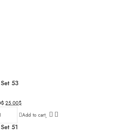
 Set 53
Original
Current
0
$
25.00
$
price
price
Add to cart
was:
is:
30.00$.
25.00$.
 Set 51