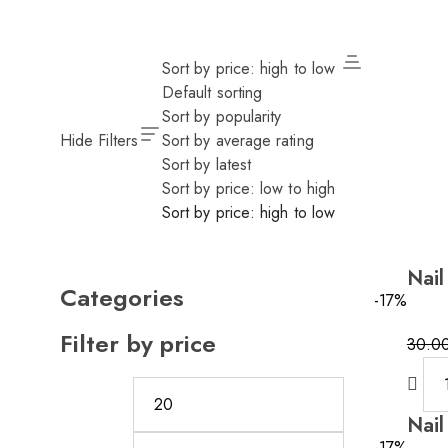
Sort by price: high to low
Default sorting
Sort by popularity
Hide Filters
Sort by average rating
Sort by latest
Sort by price: low to high
Sort by price: high to low
Nail
Categories
-17%
Filter by price
30.0
Nail
-17%