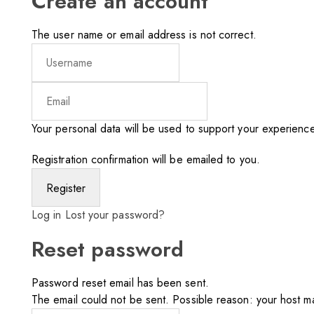
Create an account
The user name or email address is not correct.
Your personal data will be used to support your experienc
Registration confirmation will be emailed to you.
Log in
Lost your password?
Reset password
Password reset email has been sent.
The email could not be sent. Possible reason: your host ma