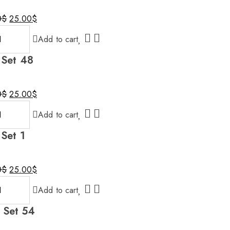
Original
Current
0
$
25.00
$
price
price
Add to cart
was:
is:
30.00$.
25.00$.
 Set 48
Original
Current
0
$
25.00
$
price
price
Add to cart
was:
is:
30.00$.
25.00$.
 Set 1
Original
Current
0
$
25.00
$
price
price
Add to cart
was:
is:
30.00$.
25.00$.
l Set 54