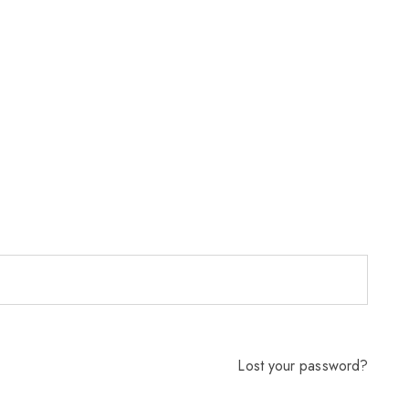
Lost your password?