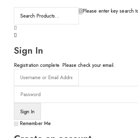
Please enter key search to
Sign In
Registration complete. Please check your email.
Remember Me