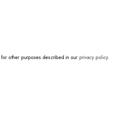
d for other purposes described in our
privacy policy
.