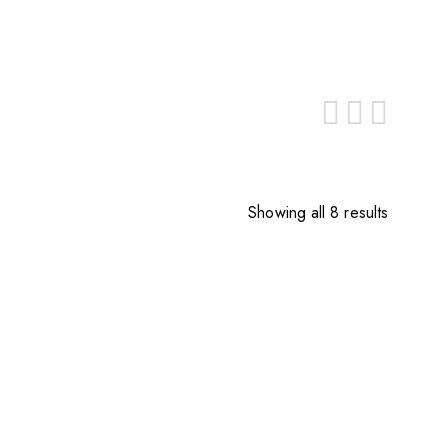
Showing all 8 results
Sorted
by
price:
low
to
high