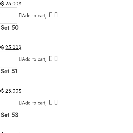
0
$
25.00
$
al
nt
Add to cart
 Set 50
0$.
$.
0
$
25.00
$
al
nt
Add to cart
 Set 51
0$.
$.
0
$
25.00
$
al
nt
Add to cart
 Set 53
0$.
$.