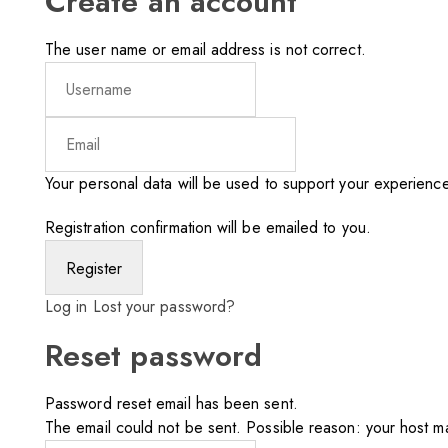
Create an account
The user name or email address is not correct.
Your personal data will be used to support your experienc
Registration confirmation will be emailed to you.
Log in
Lost your password?
Reset password
Password reset email has been sent.
The email could not be sent. Possible reason: your host ma