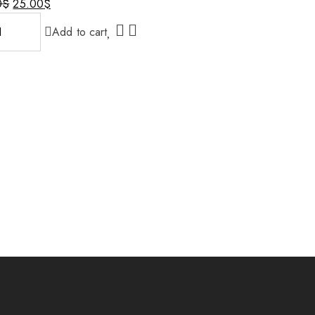
0
$
25.00
$
al
nt
Add to cart
0$.
$.