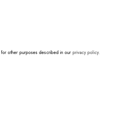
d for other purposes described in our
privacy policy
.