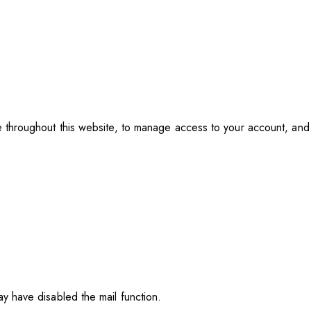
e throughout this website, to manage access to your account, an
y have disabled the mail function.