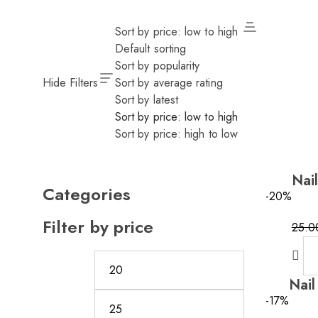
Sort by price: low to high
Default sorting
Sort by popularity
Hide Filters
Sort by average rating
Sort by latest
Sort by price: low to high
Sort by price: high to low
Nai
Categories
-20%
Filter by price
25.0
Origi
Curre
price
price
was:
is:
Nail
25.0
20.0
-17%