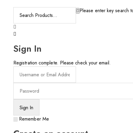
Please enter key search to
Sign In
Registration complete. Please check your email.
Remember Me