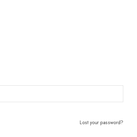
Lost your password?