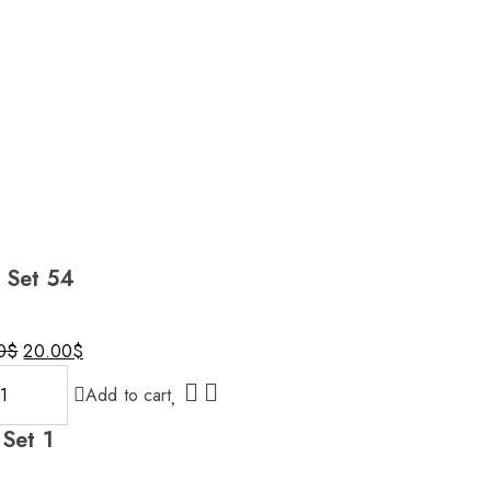
l Set 54
0
$
20.00
$
nal
nt
Add to cart
 Set 1
0$.
0$.