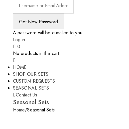
A password will be e-mailed to you.
Log in
0
No products in the cart.
HOME
SHOP OUR SETS
CUSTOM REQUESTS
SEASONAL SETS
Contact Us
Seasonal Sets
Home
/
Seasonal Sets