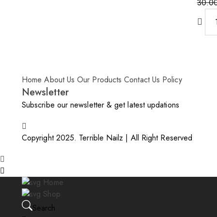
30.0
Origin
Curre
price
price
was:
is:
30.0
25.00
Home
About Us
Our Products
Contact Us
Policy
Newsletter
Subscribe our newsletter & get latest updations
Copyright 2025. Terrible Nailz | All Right Reserved
Home
Shop
Search