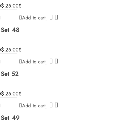
0
$
25.00
$
al
nt
Add to cart
 Set 48
0$.
$.
0
$
25.00
$
al
nt
Add to cart
 Set 52
0$.
$.
0
$
25.00
$
al
nt
Add to cart
 Set 49
0$.
$.