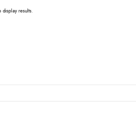
 display results.